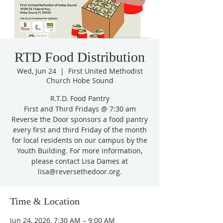
RTD Food Distribution
Wed, Jun 24
  |  
First United Methodist
Church Hobe Sound
R.T.D. Food Pantry
First and Third Fridays @ 7:30 am
Reverse the Door sponsors a food pantry
every first and third Friday of the month
for local residents on our campus by the
Youth Building. For more information,
please contact Lisa Dames at
lisa@reversethedoor.org.
Time & Location
Jun 24, 2026, 7:30 AM – 9:00 AM