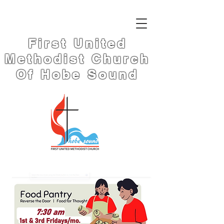
First United
Methodist Church
Of Hobe Sound