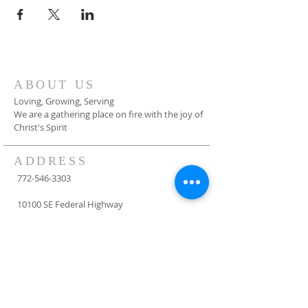
ABOUT US
Loving, Growing, Serving
We are a gathering place on fire with the joy of
Christ's Spirit
ADDRESS
772-546-3303
10100 SE Federal Highway
Hobe Sound, FL 33455
info@fumchs.org
SUBSCRIBE FOR
EMAILS