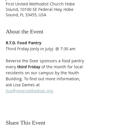
First United Methodist Church Hobe
Sound, 10100 SE Federal Hwy, Hobe
Sound, FL 33455, USA
About the Event
R.T.D. Food Pantry
Third Friday (only in July)  @ 7:30 am
Reverse the Door sponsors a food pantry 
every
 third Friday
 of the month for local 
residents on our campus by the Youth 
Building. To find out more information, 
ask Lisa Dames at 
lisa@reversethedoor.org
.
Share This Event