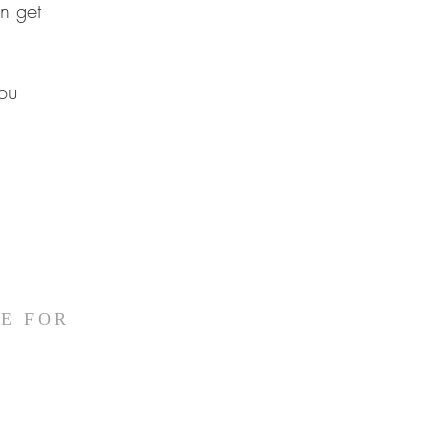
n get
ou
E FOR