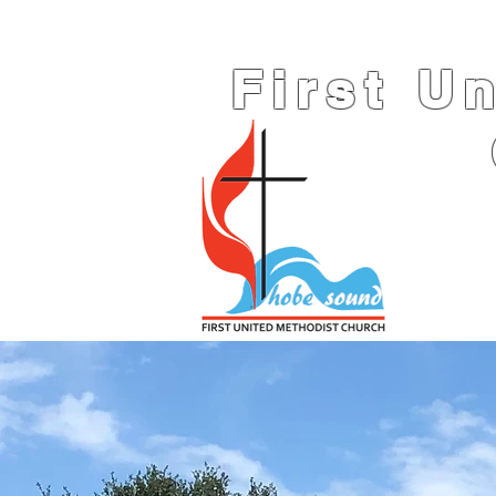
First U