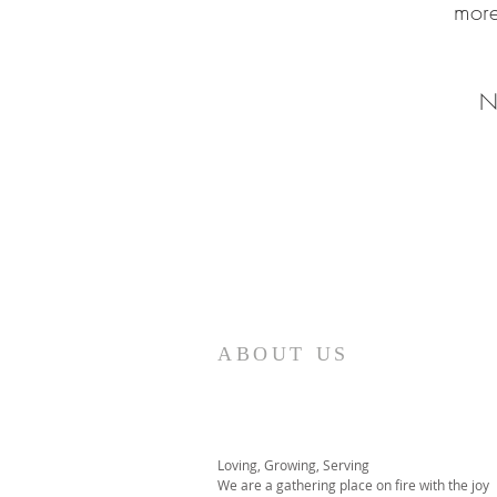
more
N
ABOUT US
Loving, Growing, Serving
We are a gathering place on fire with the joy