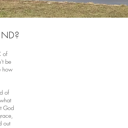
UND?
C of
't be
re how
d of
 what
ut God
grace,
d out