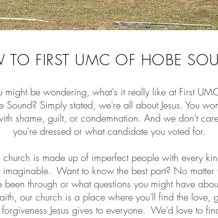
 TO FIRST UMC OF HOBE SO
 might be wondering, what's it really like at First UM
 Sound? Simply stated, we're all about Jesus. You won
with shame, guilt, or condemnation. And we don't ca
you're dressed or what candidate you voted for.
 church is made up of imperfect people with every kin
y imaginable. Want to know the best part? No matter
e been through or what questions you might have abo
aith, our church is a place where you'll find the love, 
forgiveness Jesus gives to everyone. We'd love to fin