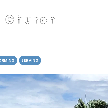
t Church
d
ORMING
SERVING