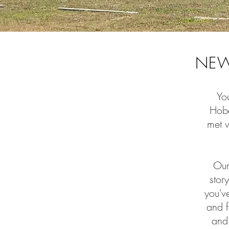
NEW
You
Hobe
met 
Our
stor
you'v
and f
and 