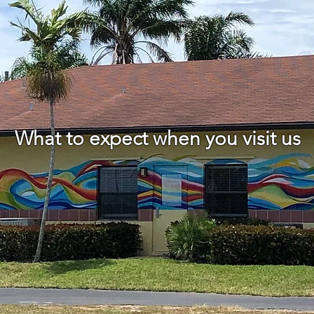
What to expect when you visit us