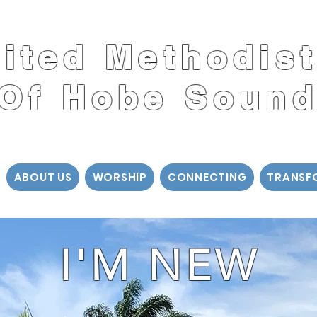
nited Methodis
Of Hobe Soun
ABOUT US
WORSHIP
CONNECTING
TRANSF
I'M NEW