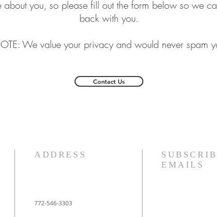
 about you, so please fill out the form below so we ca
back with you.
OTE: We value your privacy and would never spam y
Contact Us
ADDRESS
SUBSCRIB
EMAILS
772-546-3303